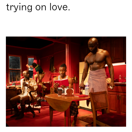
trying on love.