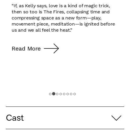
“If, as Kelly says, love is a kind of magic trick,
then so too is The Fires, collapsing time and
compressing space as a new form—play,
movement piece, meditation—is ignited before
us and we all feel the heat.”
Read More
Cast