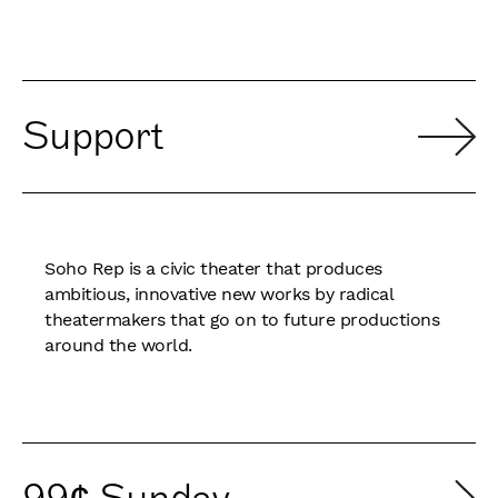
Support
Soho Rep is a civic theater that produces
ambitious, innovative new works by radical
theatermakers that go on to future productions
around the world.