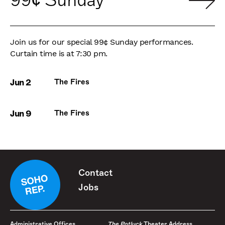
99¢ Sunday
Join us for our special 99¢ Sunday performances.
Curtain time is at 7:30 pm.
Jun 2
The Fires
Jun 9
The Fires
Contact
Jobs
Administrative Offices
The Potluck
Theater Address