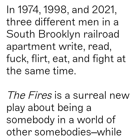
In 1974, 1998, and 2021,
three different men in a
South Brooklyn railroad
apartment write, read,
fuck, flirt, eat, and fight at
the same time.
The Fires
is a surreal new
play about being a
somebody in a world of
other somebodies–while