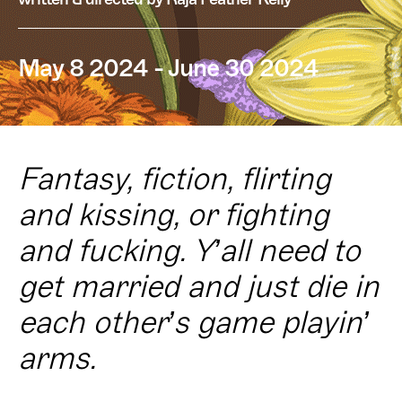
May 8 2024 - June 30 2024
Fantasy, fiction, flirting
and kissing, or fighting
and fucking. Y’all need to
get married and just die in
each other’s game playin’
arms.