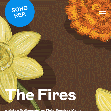
The Fires
written & directed by Raja Feather Kelly