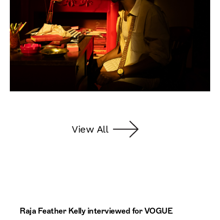
View All
Raja Feather Kelly interviewed for VOGUE