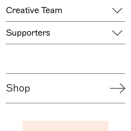
Creative Team
Supporters
Shop