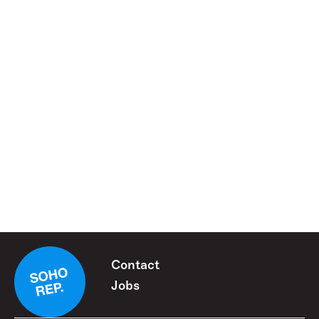
Contact
Jobs