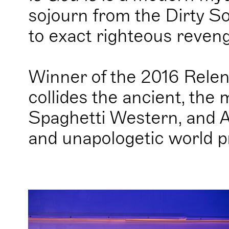
sojourn from the Dirty So
to exact righteous reven
Winner of the 2016 Relen
collides the ancient, the 
Spaghetti Western, and Af
and unapologetic world p