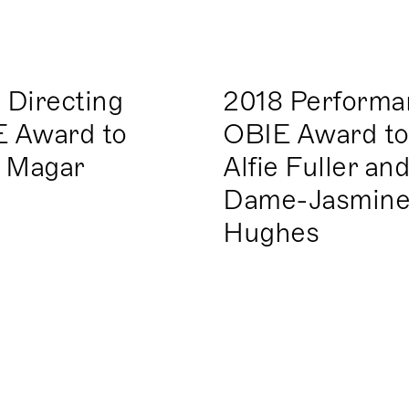
 Directing
2018 Performa
 Award to
OBIE Award to
i Magar
Alfie Fuller an
Dame-Jasmin
Hughes