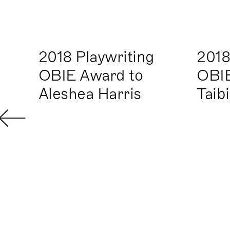
2018 Playwriting
2018
OBIE Award to
OBIE
Aleshea Harris
Taib