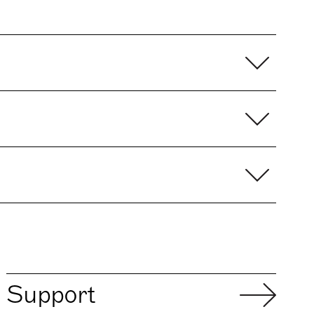
Support