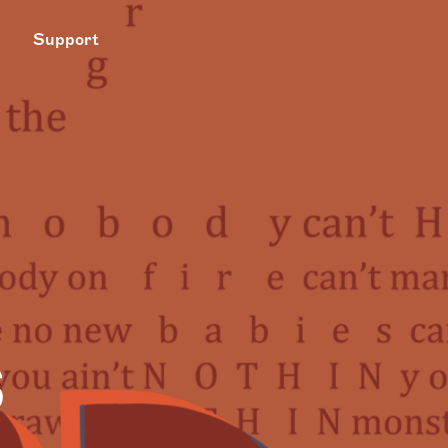
Support
s