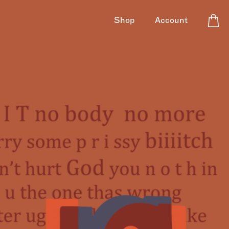
Shop
Account