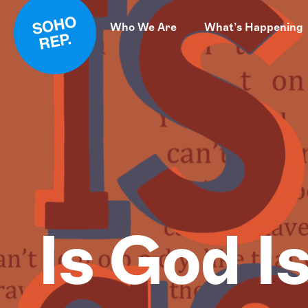
Who We Are
What’s Happening
Is God I