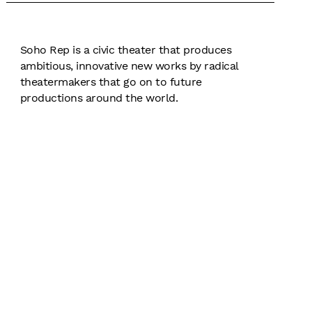
Soho Rep is a civic theater that produces
ambitious, innovative new works by radical
theatermakers that go on to future
productions around the world.