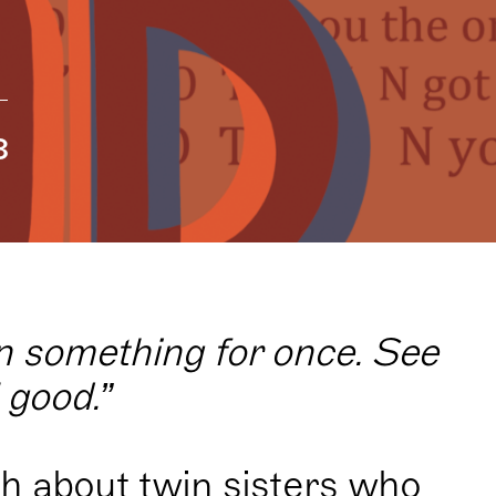
8
on something for once. See
l good.”
h about twin sisters who