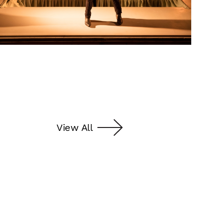
View All