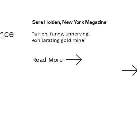
Sara Holden, New York Magazine
Ben 
nce
“a rich, funny, unnerving,
“A s
exhilarating gold mine”
octa
And 
d
own 
Read More
most
e
GOD 
hous
Rea