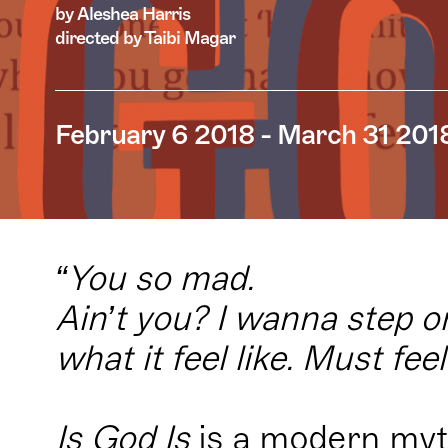
by Aleshea Harris
directed by Taibi Magar
February 6 2018 - March 31 201
“You so mad.
Ain’t you? I wanna step 
what it feel like. Must fee
Is God Is
is a modern myt