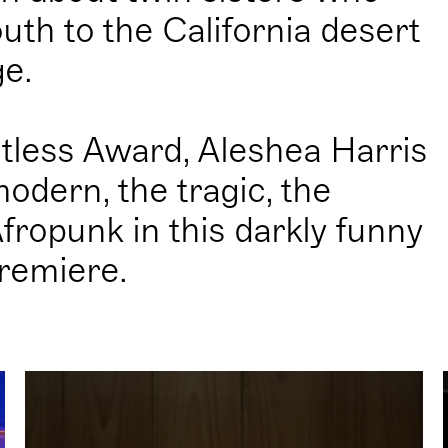
uth to the California desert
ge.
tless Award, Aleshea Harris
modern, the tragic, the
ropunk in this darkly funny
remiere.