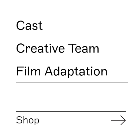
Cast
Creative Team
Film Adaptation
Shop