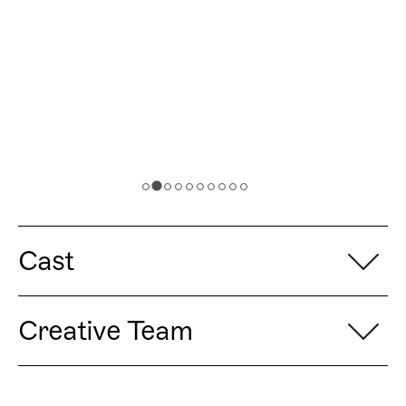
Cast
Creative Team