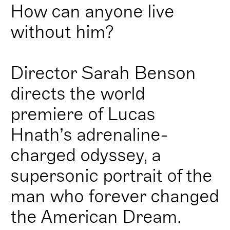
How can anyone live
without him?
Director Sarah Benson
directs the world
premiere of Lucas
Hnath’s adrenaline-
charged odyssey, a
supersonic portrait of the
man who forever changed
the American Dream.