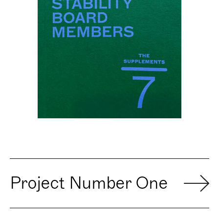
Project Number One