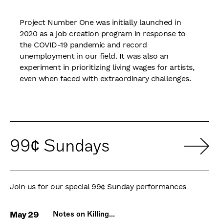
Project Number One was initially launched in
2020 as a job creation program in response to
the COVID-19 pandemic and record
unemployment in our field. It was also an
experiment in prioritizing living wages for artists,
even when faced with extraordinary challenges.
99¢ Sundays
Join us for our special 99¢ Sunday performances
May 29
Notes on Killing...