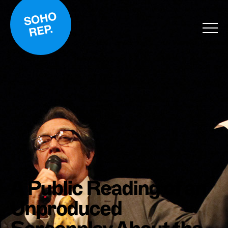
A Public Reading of an
Unproduced