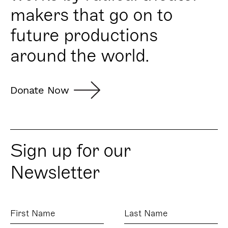
makers that go on to
future productions
around the world.
Donate Now
Sign up for our
Newsletter
First
Last
Name
Name