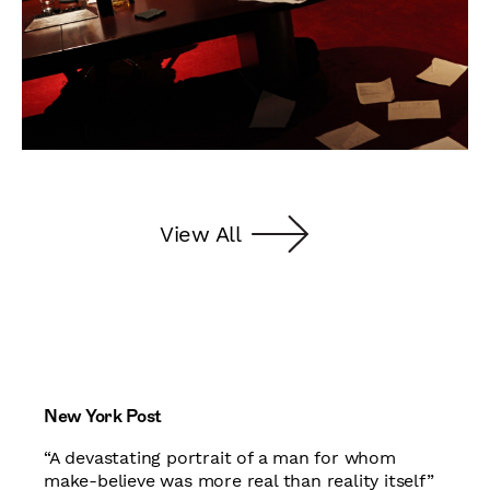
View All
New York Post
“A devastating portrait of a man for whom
make-believe was more real than reality itself”