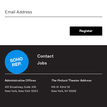
Email
Address
Contact
Jobs
Administrative Offices
The Potluck
Theater Address
401 Broadway, Suite 300
416 W 42nd St
New York, New York 10013
New York, NY 10036