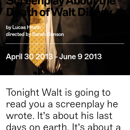
Screenplay About the
Death of Walt Disney
by Lucas Hnath
directed by Sarah Benson
April 30 2013 - June 9 2013
Tonight Walt is going to
read you a screenplay he
wrote. It’s about his last
days on earth. It’s about a