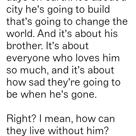
city he’s going to build
that’s going to change the
world. And it’s about his
brother. It’s about
everyone who loves him
so much, and it’s about
how sad they’re going to
be when he’s gone.
Right? I mean, how can
they live without him?