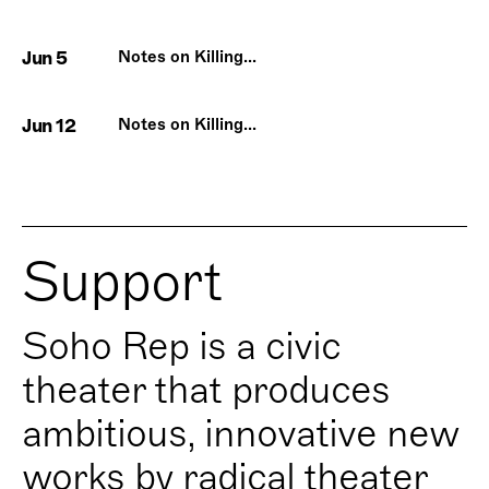
Jun 5
Notes on Killing...
Jun 12
Notes on Killing...
Support
Soho Rep is a civic
theater that produces
ambitious, innovative new
works by radical theater