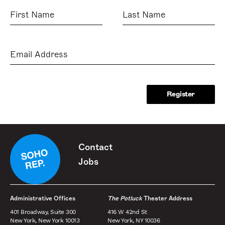
First
Last
Name
Name
Email
Address
Contact
Jobs
Administrative Offices
The Potluck
Theater Address
401 Broadway, Suite 300
416 W 42nd St
New York, New York 10013
New York, NY 10036