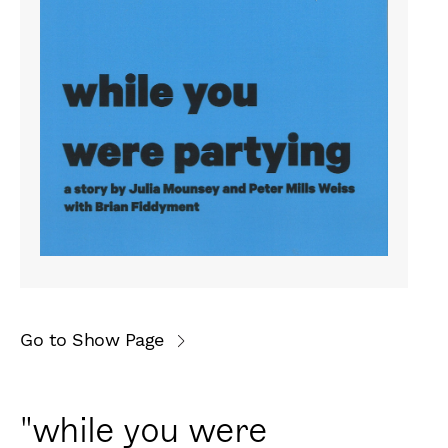
Go to Show Page
"while you were