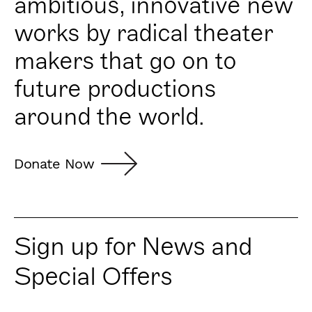
ambitious, innovative new
works by radical theater
makers that go on to
future productions
around the world.
Donate Now
Sign up for News and
Special Offers