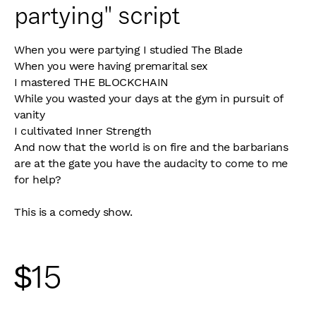
partying" script
When you were partying I studied The Blade
When you were having premarital sex
I mastered THE BLOCKCHAIN
While you wasted your days at the gym in pursuit of
vanity
I cultivated Inner Strength
And now that the world is on fire and the barbarians
are at the gate you have the audacity to come to me
for help?
This is a comedy show.
$
15