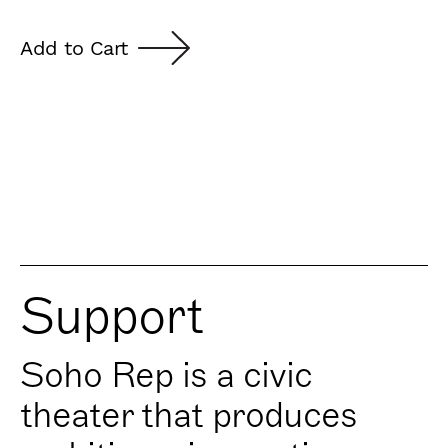
Add to Cart
Support
Soho Rep is a civic
theater that produces