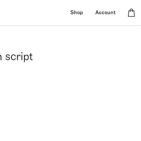
Shop
Account
 script