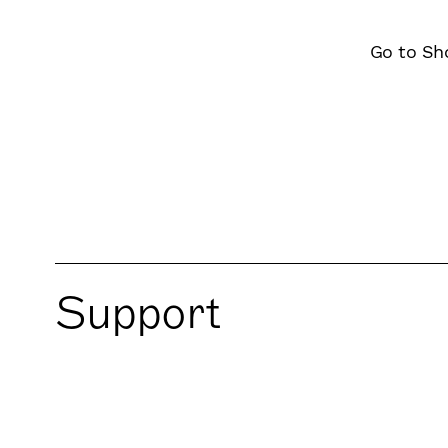
Go to Sh
Support