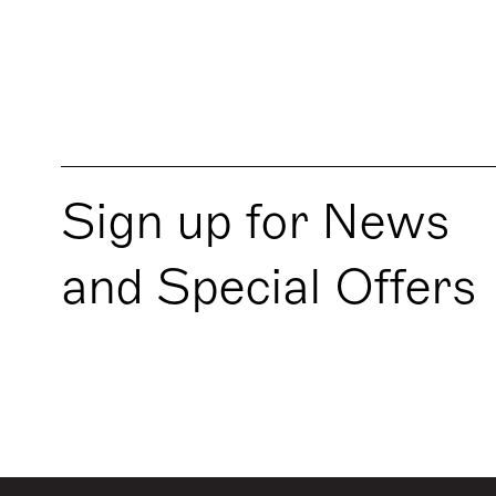
Sign up for News
and Special Offers