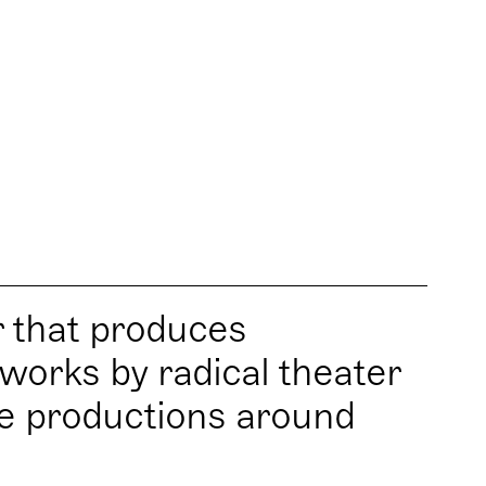
r that produces
works by radical theater
re productions around