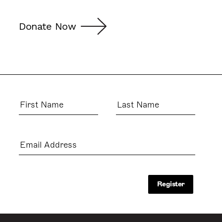
Donate Now
First
Last
Name
Name
Email
Address