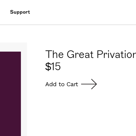
Support
The Great Privation
$
15
Add to Cart