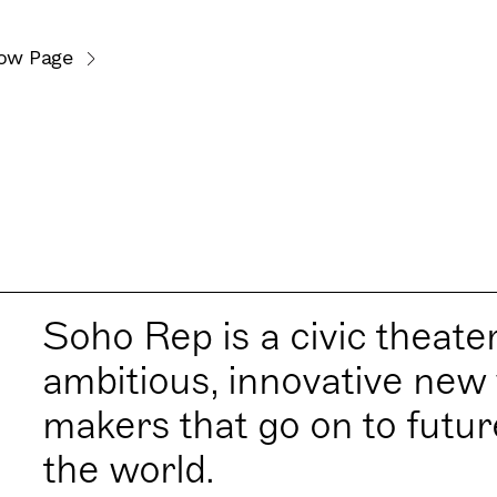
ow Page
Soho Rep is a civic theate
ambitious, innovative new 
makers that go on to futu
the world.