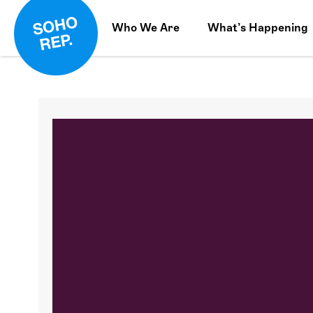
Who We Are
What’s Happening