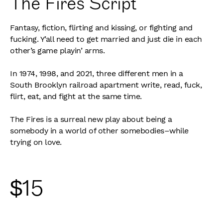
The Fires Script
Fantasy, fiction, flirting and kissing, or fighting and
fucking. Y’all need to get married and just die in each
other’s game playin’ arms.
In 1974, 1998, and 2021, three different men in a
South Brooklyn railroad apartment write, read, fuck,
flirt, eat, and fight at the same time.
The Fires is a surreal new play about being a
somebody in a world of other somebodies–while
trying on love.
$
15