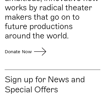
works by radical theater
makers that go on to
future productions
around the world.
Donate Now
Sign up for News and
Special Offers