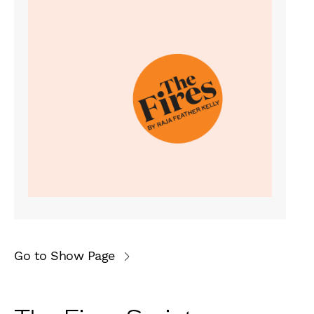
Go to Show Page