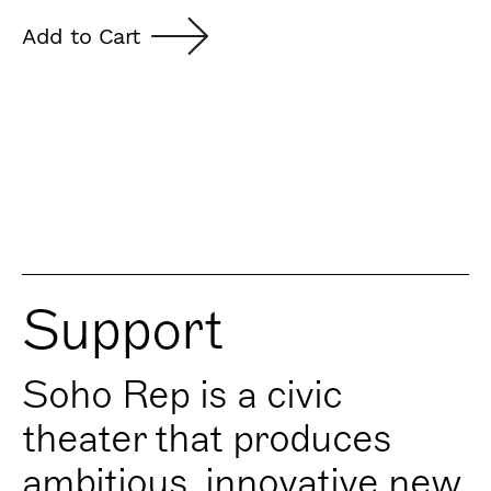
Add to Cart
Support
Soho Rep is a civic
theater that produces
ambitious, innovative new