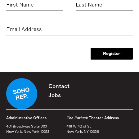
First
Last
Name
Name
Email
Address
Contact
Jobs
Administrative Offices
The Potluck
Theater Address
401 Broadway, Suite 300
416 W 42nd St
New York, New York 10013
New York, NY 10036