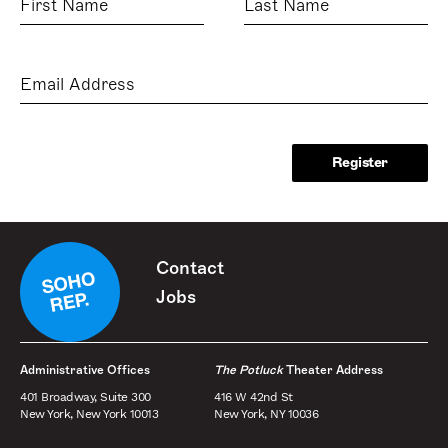
Name
Name
Email
Address
Contact
Jobs
Administrative Offices
The Potluck
Theater Address
401 Broadway, Suite 300
416 W 42nd St
New York, New York 10013
New York, NY 10036