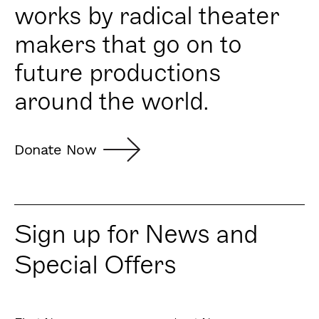
works by radical theater
makers that go on to
future productions
around the world.
Donate Now
Sign up for News and
Special Offers
First
Last