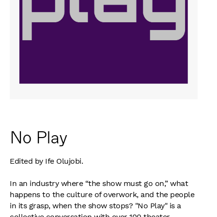
No Play
Edited by Ife Olujobi.
In an industry where “the show must go on,” what
happens to the culture of overwork, and the people
in its grasp, when the show stops? "No Play" is a
collective conversation with over 100 theater