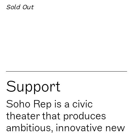
Sold Out
Support
Soho Rep is a civic
theater that produces
ambitious, innovative new