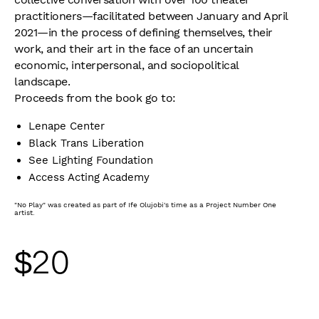
practitioners—facilitated between January and April
2021—in the process of defining themselves, their
work, and their art in the face of an uncertain
economic, interpersonal, and sociopolitical
landscape.
Proceeds from the book go to:
Lenape Center
Black Trans Liberation
See Lighting Foundation
Access Acting Academy
"No Play" was created as part of Ife Olujobi's time as a Project Number One
artist.
$
20