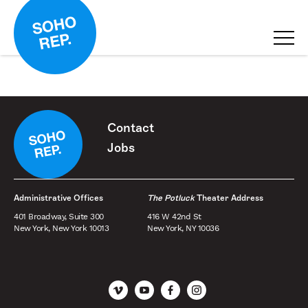
Contact
Jobs
Administrative Offices
The Potluck
Theater Address
401 Broadway, Suite 300
416 W 42nd St
New York, New York 10013
New York, NY 10036