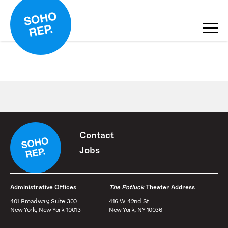
Contact
Jobs
Administrative Offices
The Potluck
Theater Address
401 Broadway, Suite 300
416 W 42nd St
New York, New York 10013
New York, NY 10036