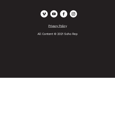
Vimeo
YouTube
Facebook
Instagram
Privacy Policy
All Content © 2021 Soho Rep