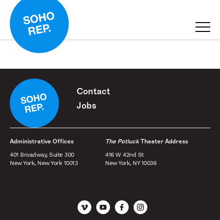
Contact
Jobs
Administrative Offices
The Potluck
Theater Address
401 Broadway, Suite 300
416 W 42nd St
New York, New York 10013
New York, NY 10036