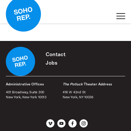
Contact
Jobs
Administrative Offices
The Potluck
Theater Address
401 Broadway, Suite 300
416 W 42nd St
New York, New York 10013
New York, NY 10036