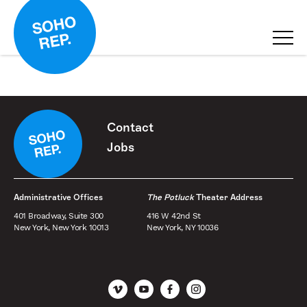
Contact
Jobs
Administrative Offices
The Potluck
Theater Address
401 Broadway, Suite 300
416 W 42nd St
New York, New York 10013
New York, NY 10036