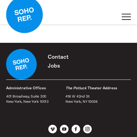
Contact
Jobs
Administrative Offices
The Potluck
Theater Address
401 Broadway, Suite 300
416 W 42nd St
New York, New York 10013
New York, NY 10036