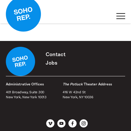
Contact
Jobs
Administrative Offices
The Potluck
Theater Address
401 Broadway, Suite 300
416 W 42nd St
New York, New York 10013
New York, NY 10036