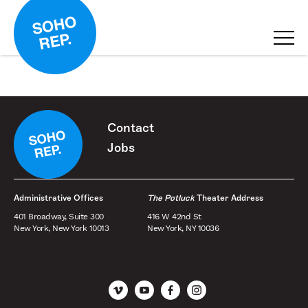
Contact
Jobs
Administrative Offices
The Potluck
Theater Address
401 Broadway, Suite 300
416 W 42nd St
New York, New York 10013
New York, NY 10036