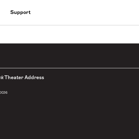
Support
ck
Theater Address
10036