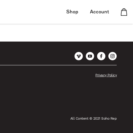
Shop
Account
Vimeo
YouTube
Facebook
Instagram
Privacy Policy
All Content © 2021 Soho Rep