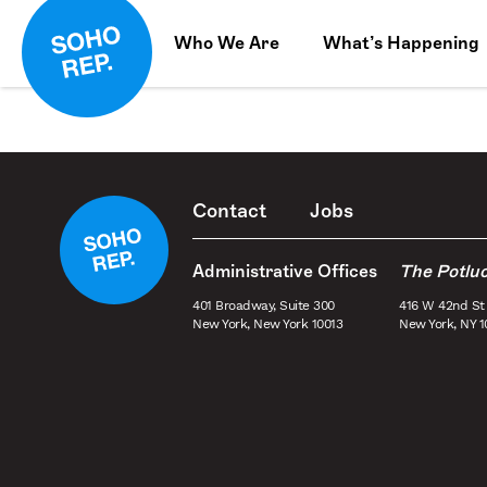
Who We Are
What’s Happening
Contact
Jobs
Administrative Offices
The Potlu
401 Broadway, Suite 300
416 W 42nd St
New York, New York 10013
New York, NY 