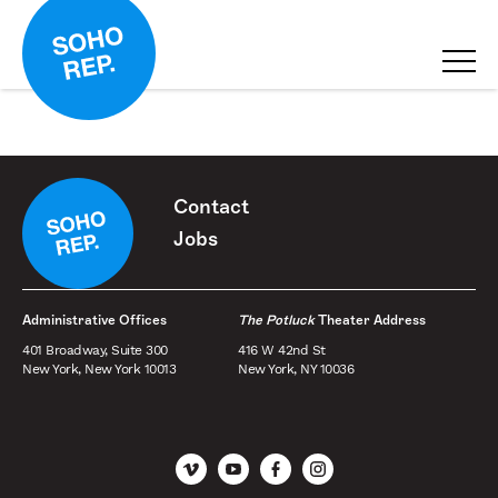
Contact
Jobs
Administrative Offices
The Potluck
Theater Address
401 Broadway, Suite 300
416 W 42nd St
New York, New York 10013
New York, NY 10036