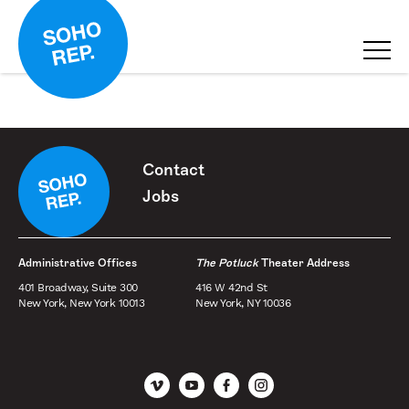
Contact
Jobs
Administrative Offices
The Potluck
Theater Address
401 Broadway, Suite 300
416 W 42nd St
New York, New York 10013
New York, NY 10036