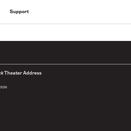
Support
ck
Theater Address
10036