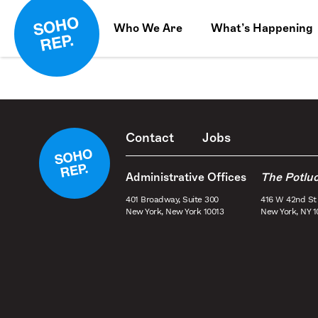
Who We Are
What’s Happening
Contact
Jobs
Administrative Offices
The Potlu
401 Broadway, Suite 300
416 W 42nd St
New York, New York 10013
New York, NY 