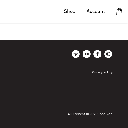
Shop
Account
Vimeo
YouTube
Facebook
Instagram
Privacy Policy
All Content © 2021 Soho Rep