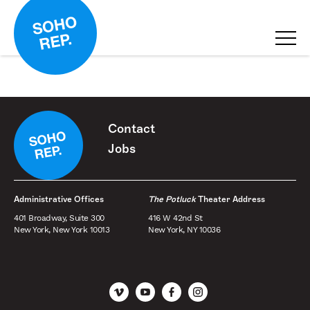
Contact
Jobs
Administrative Offices
The Potluck
Theater Address
401 Broadway, Suite 300
416 W 42nd St
New York, New York 10013
New York, NY 10036