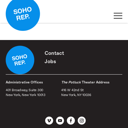
Contact
Jobs
Administrative Offices
The Potluck
Theater Address
401 Broadway, Suite 300
416 W 42nd St
New York, New York 10013
New York, NY 10036