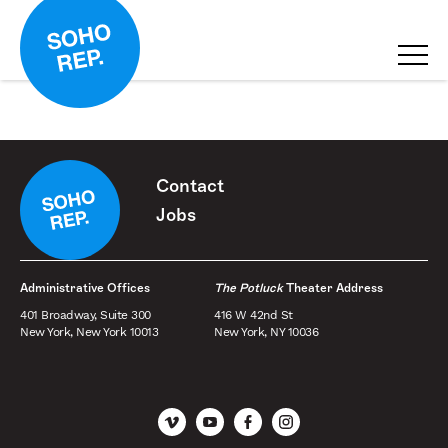
Contact
Jobs
Administrative Offices
The Potluck
Theater Address
401 Broadway, Suite 300
416 W 42nd St
New York, New York 10013
New York, NY 10036