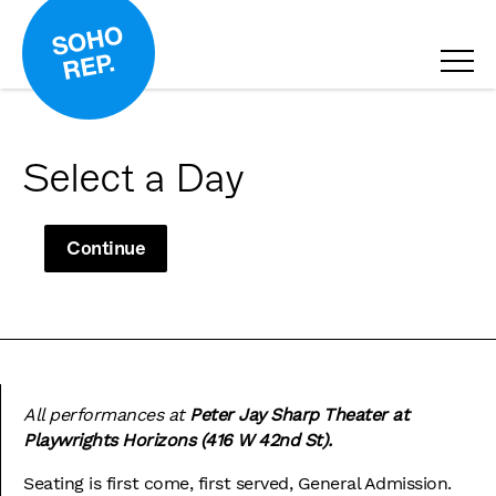
Select a Day
Continue
All performances at
Peter Jay Sharp Theater at
Playwrights Horizons (416 W 42nd St).
Seating is first come, first served, General Admission.