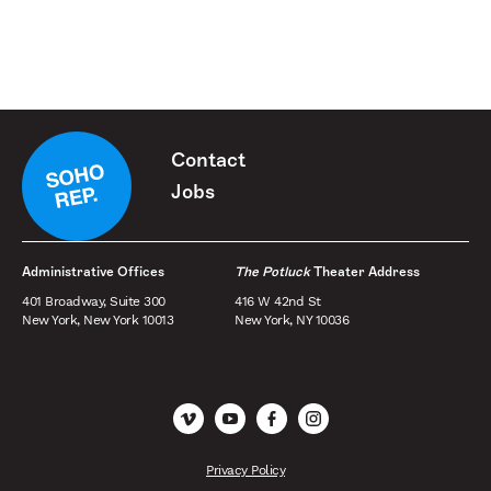
Contact
Jobs
Administrative Offices
The Potluck
Theater Address
401 Broadway, Suite 300
416 W 42nd St
New York, New York 10013
New York, NY 10036
Vimeo
YouTube
Facebook
Instagram
Privacy Policy