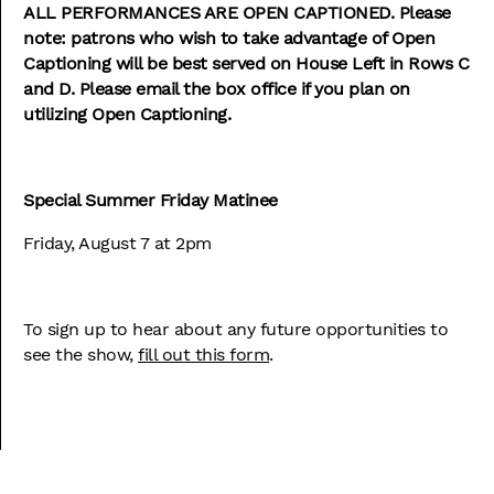
ALL PERFORMANCES ARE OPEN CAPTIONED.
Please
note: patrons who wish to take advantage of Open
Captioning will be best served on House Left in Rows C
and D. Please email the box office if you plan on
utilizing Open Captioning.
Special Summer Friday Matinee
Friday, August 7 at 2pm
To sign up to hear about any future opportunities to
see the show,
fill out this form
.