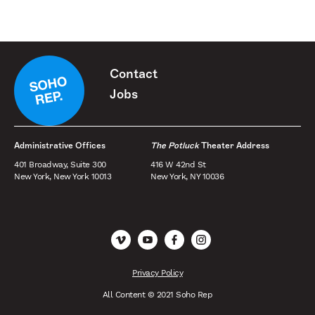
Contact
Jobs
Administrative Offices
The Potluck
Theater Address
401 Broadway, Suite 300
416 W 42nd St
New York, New York 10013
New York, NY 10036
Vimeo
YouTube
Facebook
Instagram
Privacy Policy
All Content © 2021 Soho Rep