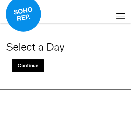
Select a Day
Continue