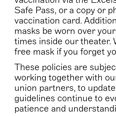
Safe Pass, or a copy or 
vaccination card. Addition
masks be worn over your 
times inside our theater. 
free mask if you forget y
These policies are subjec
working together with our
union partners, to update
guidelines continue to ev
patience and understandi