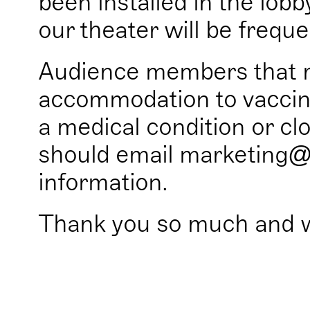
been installed in the lobb
our theater will be frequen
Audience members that r
accommodation to vaccin
a medical condition or clo
should email marketing@
information.
Thank you so much and 