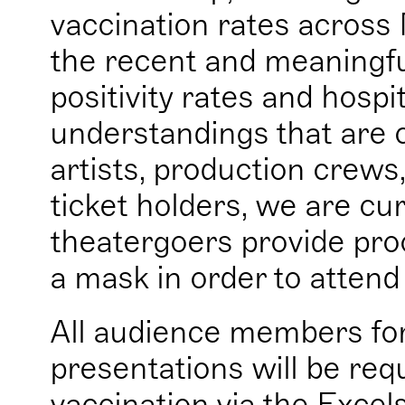
vaccination rates across 
the recent and meaningf
positivity rates and hospi
understandings that are c
artists, production crews
ticket holders, we are cur
theatergoers provide pro
a mask in order to attend
All audience members fo
presentations will be req
vaccination via the Excel