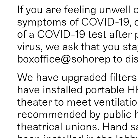
If you are feeling unwell 
symptoms of COVID-19, or
of a COVID-19 test after 
virus, we ask that you s
boxoffice@sohorep to dis
We have upgraded filter
have installed portable H
theater to meet ventilati
recommended by public he
theatrical unions. Hand sa