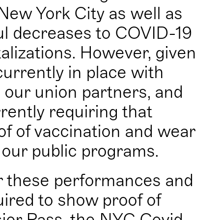
New York City as well as
ul decreases to COVID-19
talizations. However, given
urrently in place with
, our union partners, and
rently requiring that
of of vaccination and wear
 our public programs.
r these performances and
uired to show proof of
sior Pass, the NYC Covid