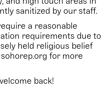
y, and high touch areas in
tly sanitized by our staff.
equire a reasonable
ation requirements due to
sely held religious belief
sohorep.org for more
welcome back!