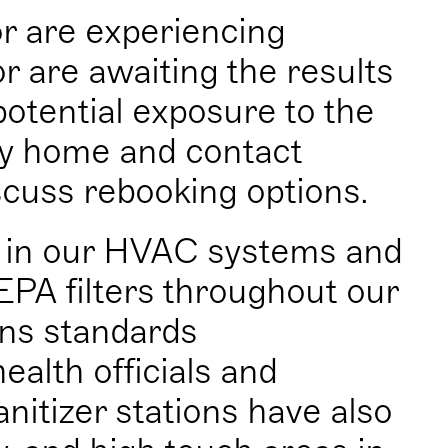
or are experiencing
 are awaiting the results
potential exposure to the
tay home and contact
cuss rebooking options.
s in our HVAC systems and
EPA filters throughout our
ons standards
alth officials and
nitizer stations have also