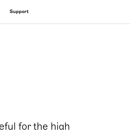
Support
ful for the high