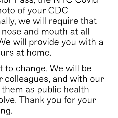
photo of your CDC
ally, we will require that
nose and mouth at all
We will provide you with a
ours at home.
t to change. We will be
 colleagues, and with our
 them as public health
olve. Thank you for your
ng.