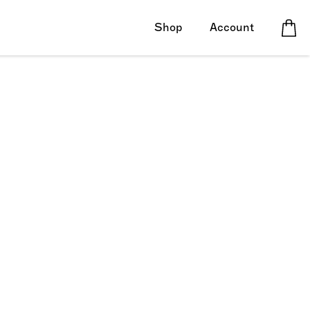
Shop
Account