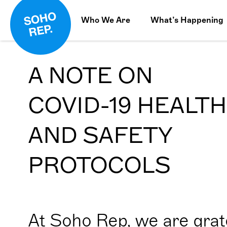
Who We Are
What’s Happening
A NOTE ON
COVID-19 HEALTH
AND SAFETY
PROTOCOLS
At Soho Rep, we are grate